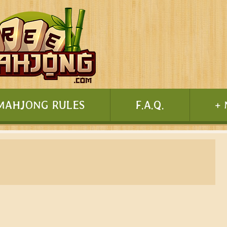
MAHJONG RULES
F.A.Q.
+