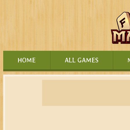
HOME
ALL GAMES