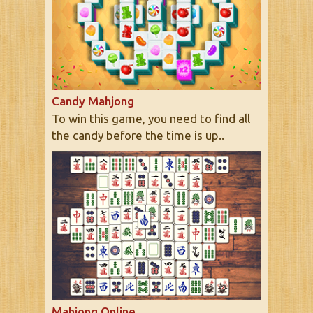
Candy Mahjong
To win this game, you need to find all
the candy before the time is up..
Mahjong Online