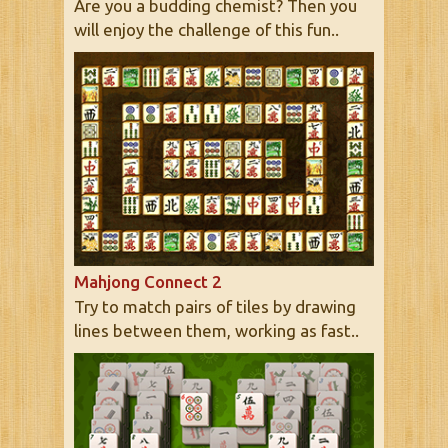
Are you a budding chemist? Then you
will enjoy the challenge of this fun..
Mahjong Connect 2
Try to match pairs of tiles by drawing
lines between them, working as fast..