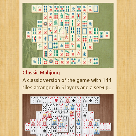
Classic Mahjong
A classic version of the game with 144
tiles arranged in 5 layers and a set-up..