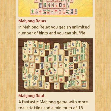
Mahjong Relax
In Mahjong Relax you get an unlimited
number of hints and you can shuffle..
Mahjong Real
A fantastic Mahjong game with more
realistic tiles and a minimum of 18..