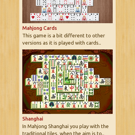
Mahjong Cards
This game is a bit different to other
versions as it is played with cards..
Shanghai
In Mahjong Shanghai you play with the
traditional tiles, when the aim is to..