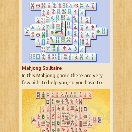
Mahjong Solitaire
In this Mahjong game there are very
few aids to help you, so you have to..