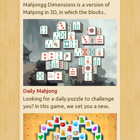
Mahjongg Dimensions is a version of
Mahjong in 3D, in which the blocks..
Daily Mahjong
Looking for a daily puzzle to challenge
you? In this game, we set you a new..