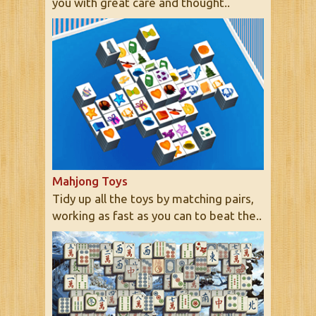
you with great care and thought..
Mahjong Toys
Tidy up all the toys by matching pairs,
working as fast as you can to beat the..