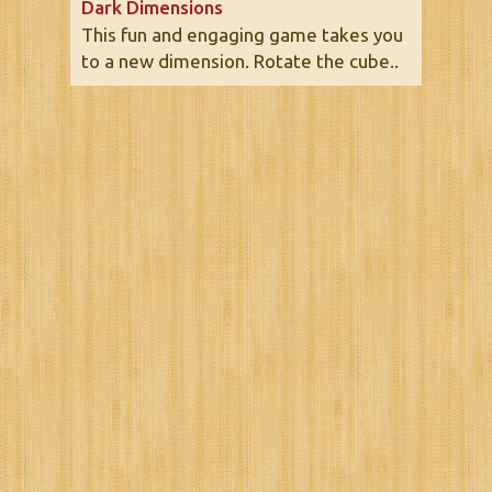
Dark Dimensions
This fun and engaging game takes you
to a new dimension. Rotate the cube..