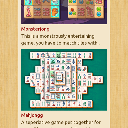
Monsterjong
This is a monstrously entertaining
game, you have to match tiles with..
Mahjongg
A superlative game put together for