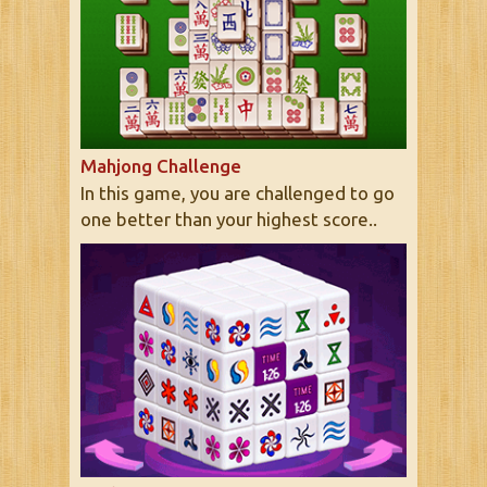
Mahjong Challenge
In this game, you are challenged to go
one better than your highest score..