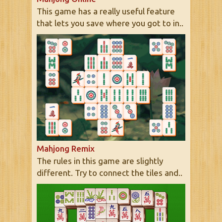
This game has a really useful feature
that lets you save where you got to in..
Mahjong Remix
The rules in this game are slightly
different. Try to connect the tiles and..