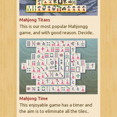
Mahjong Titans
This is our most popular Mahjongg
game, and with good reason. Decide..
Mahjong Time
This enjoyable game has a timer and
the aim is to eliminate all the tiles..