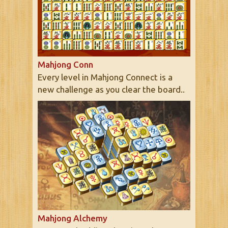
Mahjong Conn
Every level in Mahjong Connect is a
new challenge as you clear the board..
Mahjong Alchemy