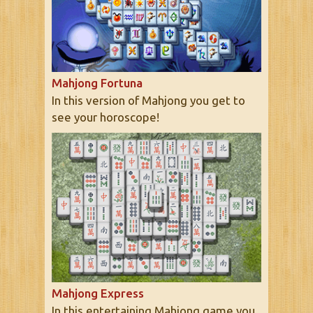
Mahjong Fortuna
In this version of Mahjong you get to
see your horoscope!
Mahjong Express
In this entertaining Mahjong game you