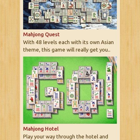
Mahjong Quest
With 48 levels each with its own Asian
theme, this game will really get you..
Mahjong Hotel
Play your way through the hotel and