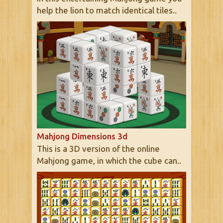
help the lion to match identical tiles..
Mahjong Dimensions 3d
This is a 3D version of the online
Mahjong game, in which the cube can..