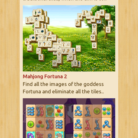
Mahjong Fortuna 2
Find all the images of the goddess
Fortuna and eliminate all the tiles..