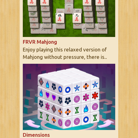
FRVR Mahjong
Enjoy playing this relaxed version of
Mahjong without pressure, there is..
Dimensions