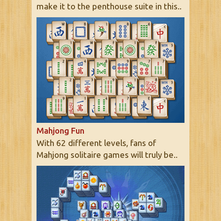
make it to the penthouse suite in this..
Mahjong Fun
With 62 different levels, fans of
Mahjong solitaire games will truly be..